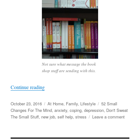
Not sure what message the book
shop staff are sending with this.
“Rebooting Life”
Continue reading
Posted
Categories
Tags
October 23, 2016
At Home
,
Family
,
Lifestyle
52 Small
on
Changes For The Mind
,
anxiety
,
coping
,
depression
,
Don't Sweat
on
The Small Stuff
,
new job
,
self help
,
stress
Leave a comment
Rebooti
Life