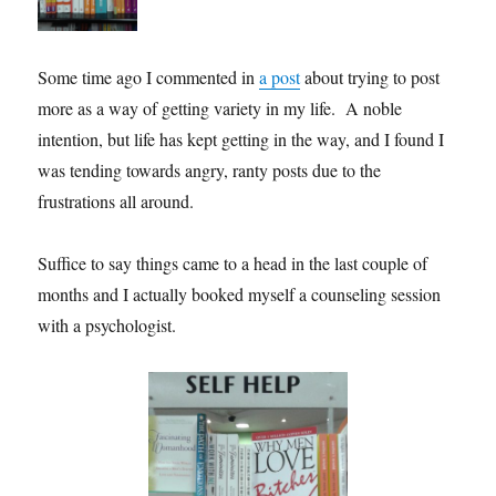
Some time ago I commented in
a post
about trying to post
more as a way of getting variety in my life. A noble
intention, but life has kept getting in the way, and I found I
was tending towards angry, ranty posts due to the
frustrations all around.
Suffice to say things came to a head in the last couple of
months and I actually booked myself a counseling session
with a psychologist.