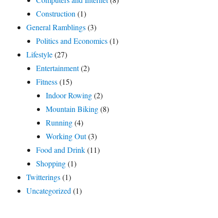
Construction
(1)
General Ramblings
(3)
Politics and Economics
(1)
Lifestyle
(27)
Entertainment
(2)
Fitness
(15)
Indoor Rowing
(2)
Mountain Biking
(8)
Running
(4)
Working Out
(3)
Food and Drink
(11)
Shopping
(1)
Twitterings
(1)
Uncategorized
(1)