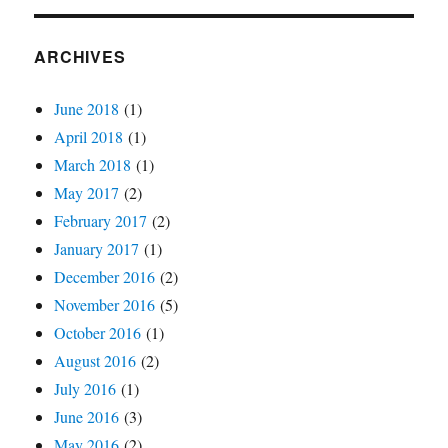
ARCHIVES
June 2018
(1)
April 2018
(1)
March 2018
(1)
May 2017
(2)
February 2017
(2)
January 2017
(1)
December 2016
(2)
November 2016
(5)
October 2016
(1)
August 2016
(2)
July 2016
(1)
June 2016
(3)
May 2016
(2)