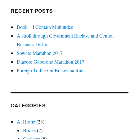
RECENT POSTS
Book – I Contain Multitudes
A stroll through Government Enclave and Central
Business District
Soweto Marathon 2017
Diacore Gaborone Marathon 2017
Foreign Traffic On Botswana Rails
CATEGORIES
At Home
(23)
Books
(2)
Cookery
(8)