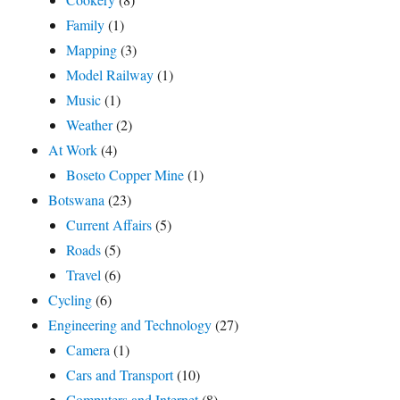
Family
(1)
Mapping
(3)
Model Railway
(1)
Music
(1)
Weather
(2)
At Work
(4)
Boseto Copper Mine
(1)
Botswana
(23)
Current Affairs
(5)
Roads
(5)
Travel
(6)
Cycling
(6)
Engineering and Technology
(27)
Camera
(1)
Cars and Transport
(10)
Computers and Internet
(8)