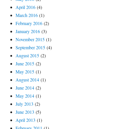
April 2016
(4)
March 2016
(1)
February 2016
(2)
January 2016
(3)
November 2015
(1)
September 2015
(4)
August 2015
(2)
June 2015
(2)
May 2015
(1)
August 2014
(1)
June 2014
(2)
May 2014
(1)
July 2013
(2)
June 2013
(5)
April 2013
(1)
February 2011
(1)