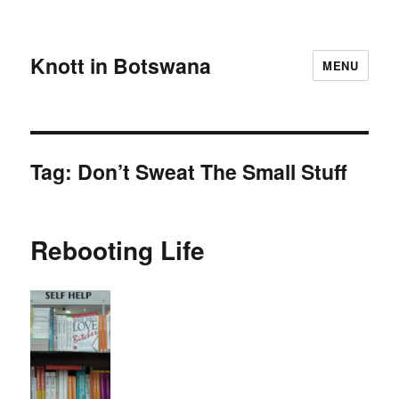
Knott in Botswana
MENU
Tag:
Don’t Sweat The Small Stuff
Rebooting Life