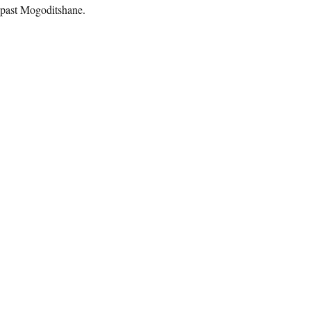
 past Mogoditshane.