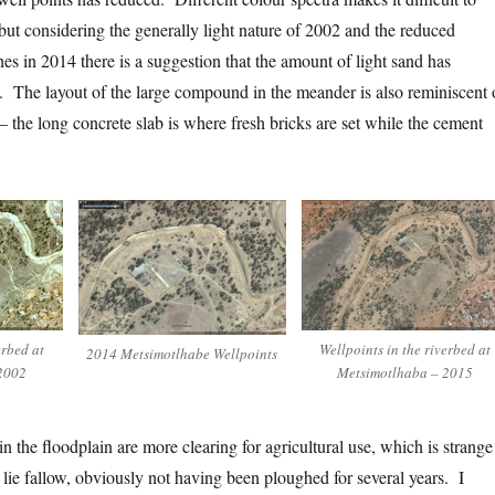
but considering the generally light nature of 2002 and the reduced
es in 2014 there is a suggestion that the amount of light sand has
y. The layout of the large compound in the meander is also reminiscent 
 the long concrete slab is where fresh bricks are set while the cement
erbed at
Wellpoints in the riverbed at
2014 Metsimotlhabe Wellpoints
2002
Metsimotlhaba – 2015
 the floodplain are more clearing for agricultural use, which is strange
lie fallow, obviously not having been ploughed for several years. I