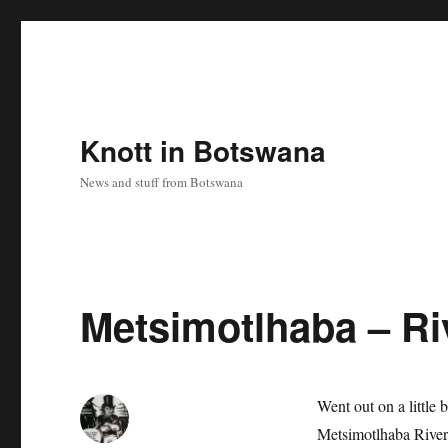
Knott in Botswana
News and stuff from Botswana
Metsimotlhaba – Ri
Went out on a little
Metsimotlhaba River,