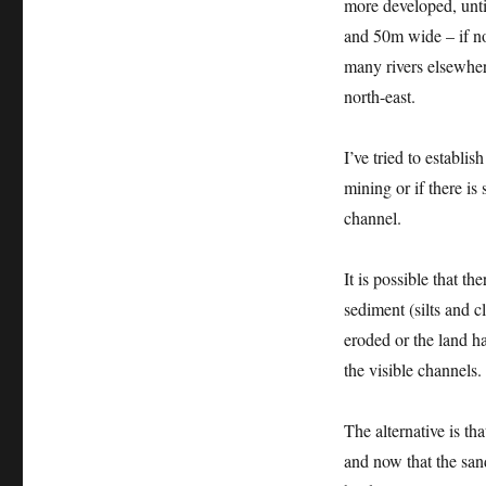
more developed, unti
and 50m wide – if no
many rivers elsewhe
north-east.
I’ve tried to establi
mining or if there is
channel.
It is possible that th
sediment (silts and c
eroded or the land ha
the visible channels.
The alternative is th
and now that the san