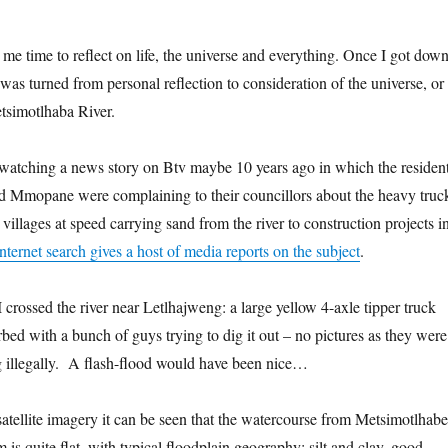
me time to reflect on life, the universe and everything. Once I got dow
was turned from personal reflection to consideration of the universe, or
Metsimotlhaba River.
watching a news story on Btv maybe 10 years ago in which the residen
d Mmopane were complaining to their councillors about the heavy truc
 villages at speed carrying sand from the river to construction projects i
internet search gives a host of media reports on the subject
.
s I crossed the river near Letlhajweng: a large yellow 4-axle tipper truck
rbed with a bunch of guys trying to dig it out – no pictures as they were
ng illegally. A flash-flood would have been nice…
tellite imagery it can be seen that the watercourse from Metsimotlhabe
is quite flat, with typical floodplain geography: silt and clay, good