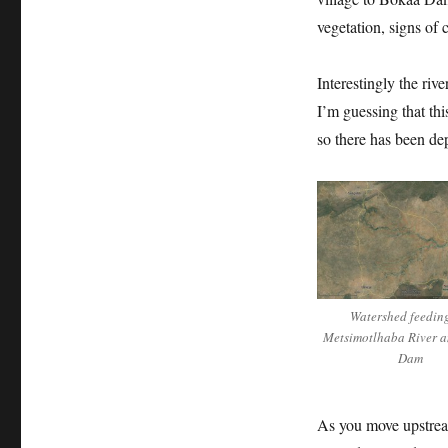
vegetation, signs of 
Interestingly the ri
I’m guessing that th
so there has been de
Watershed feedin
Metsimotlhaba River 
Dam
As you move upstrea