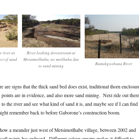
 river at
River looking downstream at
ect of sand
Metsimotlhaba, no motlhaba due
Ramokgwebana River
to sand mining
e are signs that the thick sand bed does exist, traditional thorn enclosur
points are in evidence, and also more sand mining. Next ride out there
to the river and see what kind of sand it is, and maybe see if I can find
ight remember back to before Gaborone’s construction boom.
show a meander just west of Metsimotlhabe village, between 2002 and
ell points has reduced. Different colour spectra makes it difficult to