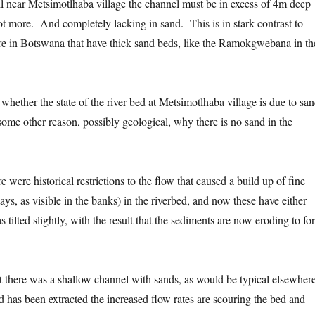
l near Metsimotlhaba village the channel must be in excess of 4m deep
t more. And completely lacking in sand. This is in stark contrast to
re in Botswana that have thick sand beds, like the Ramokgwebana in th
sh whether the state of the river bed at Metsimotlhaba village is due to sa
 some other reason, possibly geological, why there is no sand in the
ere were historical restrictions to the flow that caused a build up of fine
lays, as visible in the banks) in the riverbed, and now these have either
s tilted slightly, with the result that the sediments are now eroding to fo
at there was a shallow channel with sands, as would be typical elsewhere
d has been extracted the increased flow rates are scouring the bed and