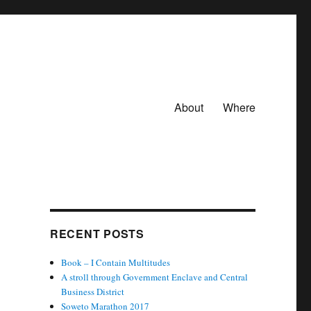
About
Where
RECENT POSTS
Book – I Contain Multitudes
A stroll through Government Enclave and Central
Business District
Soweto Marathon 2017