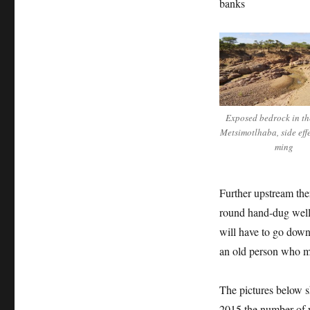
banks
Exposed bedrock in the
Metsimotlhaba, side eff
ming
Further upstream ther
round hand-dug well 
will have to go down 
an old person who m
The pictures below 
2015 the number of w