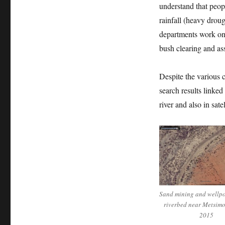
understand that peop
rainfall (heavy droug
departments work on 
bush clearing and as
Despite the various 
search results linked a
river and also in sate
Sand mining and wellpoi
riverbed near Metsim
2015