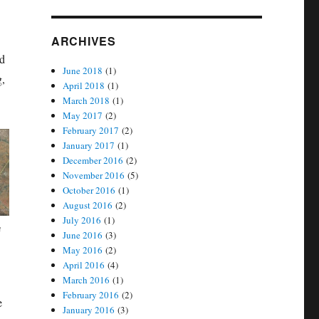
ARCHIVES
nd
June 2018
(1)
g,
April 2018
(1)
March 2018
(1)
May 2017
(2)
February 2017
(2)
January 2017
(1)
December 2016
(2)
November 2016
(5)
October 2016
(1)
August 2016
(2)
July 2016
(1)
a
June 2016
(3)
May 2016
(2)
April 2016
(4)
March 2016
(1)
February 2016
(2)
e
January 2016
(3)