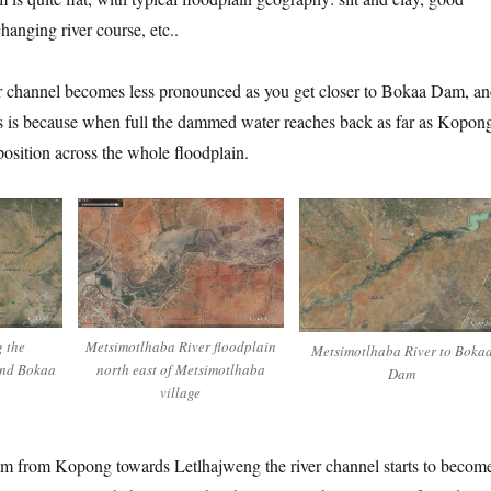
changing river course, etc..
ver channel becomes less pronounced as you get closer to Bokaa Dam, a
is is because when full the dammed water reaches back as far as Kopon
position across the whole floodplain.
g the
Metsimotlhaba River floodplain
Metsimotlhaba River to Boka
and Bokaa
north east of Metsimotlhaba
Dam
village
m from Kopong towards Letlhajweng the river channel starts to becom