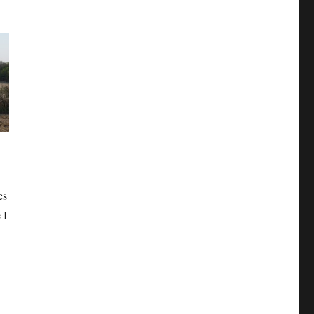
es
 I