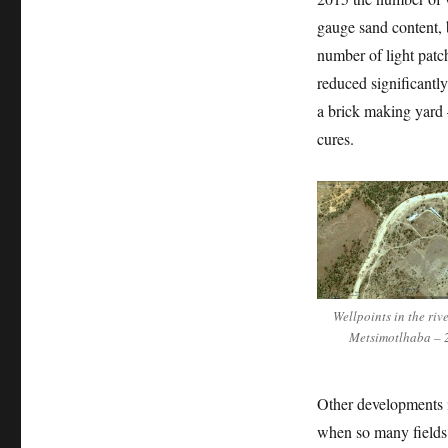
gauge sand content, 
number of light patch
reduced significantl
a brick making yard –
cures.
Wellpoints in the riv
Metsimotlhaba – 
Other developments in
when so many fields 