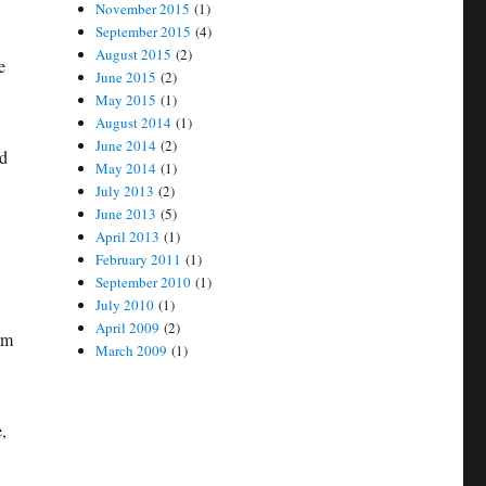
November 2015
(1)
September 2015
(4)
August 2015
(2)
e
June 2015
(2)
May 2015
(1)
August 2014
(1)
June 2014
(2)
nd
May 2014
(1)
July 2013
(2)
June 2013
(5)
April 2013
(1)
February 2011
(1)
September 2010
(1)
July 2010
(1)
April 2009
(2)
rm
March 2009
(1)
,