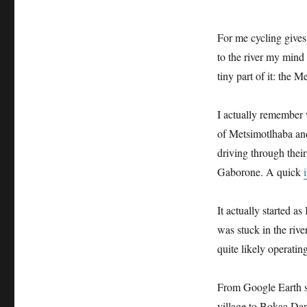
For me cycling gives 
to the river my mind 
tiny part of it: the 
I actually remember 
of Metsimotlhaba an
driving through their
Gaborone. A quick
It actually started a
was stuck in the rive
quite likely operati
From Google Earth sa
village to Bokaa Dam 