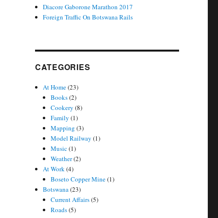
Diacore Gaborone Marathon 2017
Foreign Traffic On Botswana Rails
CATEGORIES
At Home
(23)
Books
(2)
Cookery
(8)
Family
(1)
Mapping
(3)
Model Railway
(1)
Music
(1)
Weather
(2)
At Work
(4)
Boseto Copper Mine
(1)
Botswana
(23)
Current Affairs
(5)
Roads
(5)