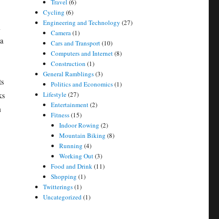
Travel
(6)
Cycling
(6)
Engineering and Technology
(27)
n
Camera
(1)
 a
Cars and Transport
(10)
Computers and Internet
(8)
Construction
(1)
General Ramblings
(3)
ts
Politics and Economics
(1)
ks
Lifestyle
(27)
Entertainment
(2)
n
Fitness
(15)
Indoor Rowing
(2)
Mountain Biking
(8)
Running
(4)
Working Out
(3)
Food and Drink
(11)
Shopping
(1)
Twitterings
(1)
Uncategorized
(1)