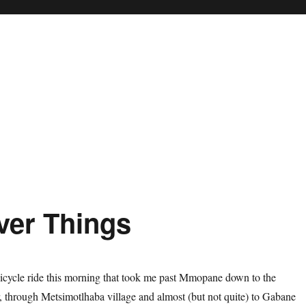
ver Things
 bicycle ride this morning that took me past Mmopane down to the
 through Metsimotlhaba village and almost (but not quite) to Gabane