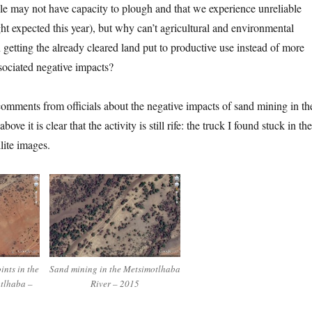
le may not have capacity to plough and that we experience unreliable
ht expected this year), but why can’t agricultural and environmental
getting the already cleared land put to productive use instead of more
sociated negative impacts?
comments from officials about the negative impacts of sand mining in th
bove it is clear that the activity is still rife: the truck I found stuck in the
llite images.
nts in the
Sand mining in the Metsimotlhaba
otlhaba –
River – 2015