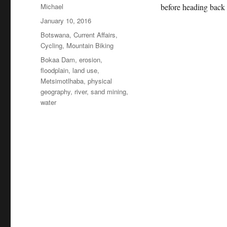
Author
Michael
before heading back
Posted
January 10, 2016
on
Categories
Botswana
,
Current Affairs
,
Cycling
,
Mountain Biking
Tags
Bokaa Dam
,
erosion
,
floodplain
,
land use
,
Metsimotlhaba
,
physical
geography
,
river
,
sand mining
,
water